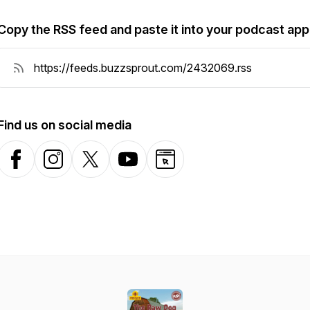
Copy the RSS feed and paste it into your podcast app
Find us on social media
Facebook
Instagram
X-com
YouTube
Website