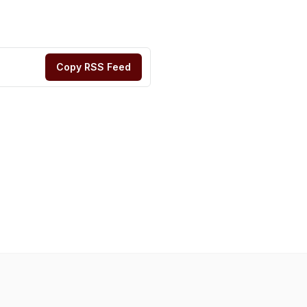
Copy RSS Feed