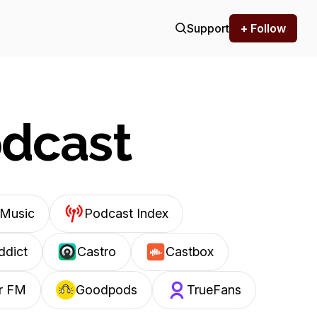
Support
+ Follow
odcast
Music
Podcast Index
ddict
Castro
Castbox
r FM
Goodpods
TrueFans