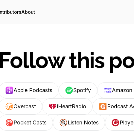
ntributors
About
Follow this p
Apple Podcasts
Spotify
Amazon 
Overcast
iHeartRadio
Podcast A
Pocket Casts
Listen Notes
Playe