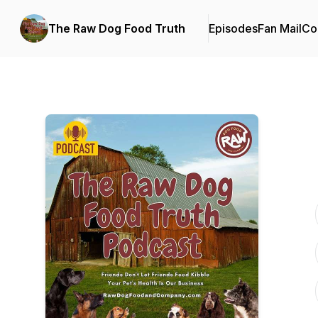
The Raw Dog Food Truth
Episodes
Fan Mail
Co