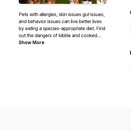
Pets with allergies, skin issues gut issues,
and behavior issues can live better lives
by eating a species-appropriate diet. Find
out the dangers of kibble and cooked
foods. Your Pet's Health Is Our Business
Show More
"Friends Don't Let Friends Feed Kibble"